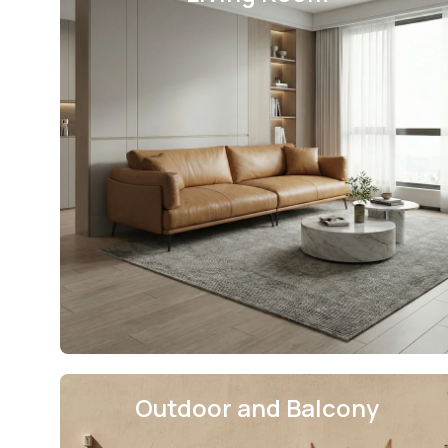
Outdoor and Balcony