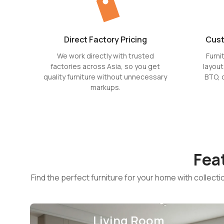
Direct Factory Pricing
Cust
We work directly with trusted
Furni
factories across Asia, so you get
layout
quality furniture without unnecessary
BTO, 
markups.
Fea
Find the perfect furniture for your home with collect
Living Room