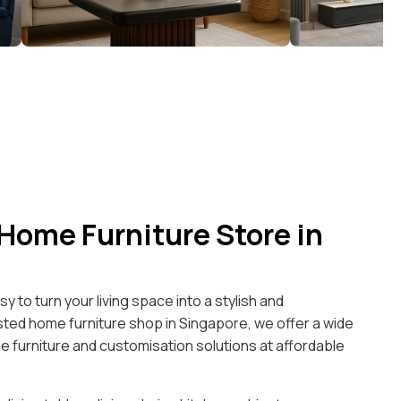
 Home Furniture Store in
y to turn your living space into a stylish and
ted home furniture shop in Singapore, we offer a wide
 furniture and customisation solutions at affordable