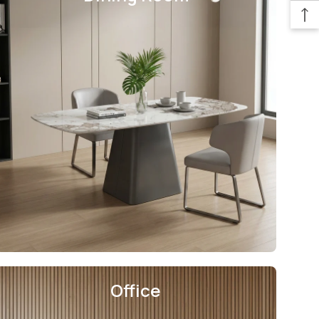
Office