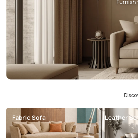
Furnish 
Discov
Fabric Sofa
Leather So