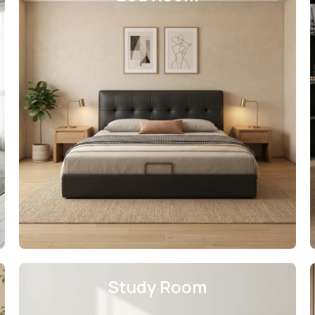
Study Room