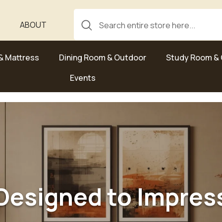
ABOUT
& Mattress
Dining Room & Outdoor
Study Room & 
Events
Designed to Impres