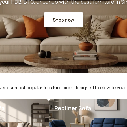
your HDB, BTO, or condo with the best furniture in S
Shop now
er our most popular furniture picks designed to elevate you
fa
Recliner Sofa