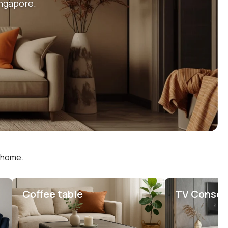
ingapore.
r home.
Coffee table
TV Consol