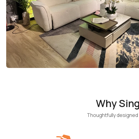
Why Sin
Thoughtfully designed f