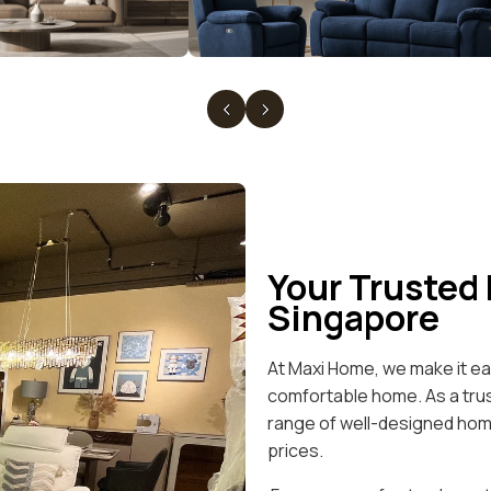
Your Trusted
Singapore
At Maxi Home, we make it eas
comfortable home. As a trus
range of well-designed home
prices.