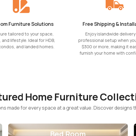
om Furniture Solutions
Free Shipping & Install
ture tailored to your space,
Enjoy islandwide delivery
, and lifestyle. Ideal for HDB,
professional setup when yo
condos, and landed homes.
$300 or more, making it eas
furnish your home with conf
tured Home Furniture Collect
ions made for every space at a great value. Discover designs t
Bed Room