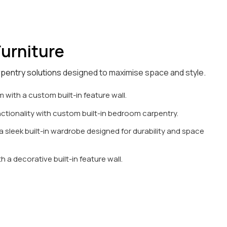
urniture
rpentry solutions
designed to maximise space and style.
 with a custom built-in feature wall.
tionality with custom built-in bedroom carpentry.
 sleek built-in wardrobe designed for durability and space
h a decorative built-in feature wall.