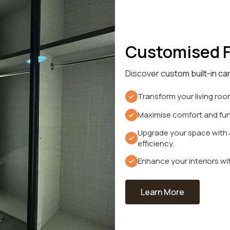
Customised F
Discover
custom built-in ca
Transform your living room
Maximise comfort and func
Upgrade your space with a
efficiency.
Enhance your interiors wit
Learn More