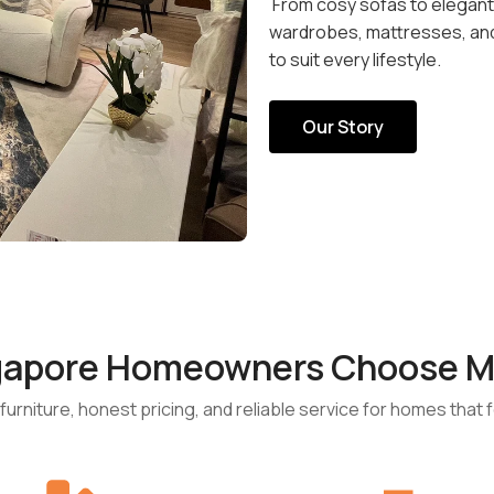
From cosy sofas to elegant d
wardrobes, mattresses, and 
to suit every lifestyle.
Our Story
gapore Homeowners Choose M
urniture, honest pricing, and reliable service for homes that fe