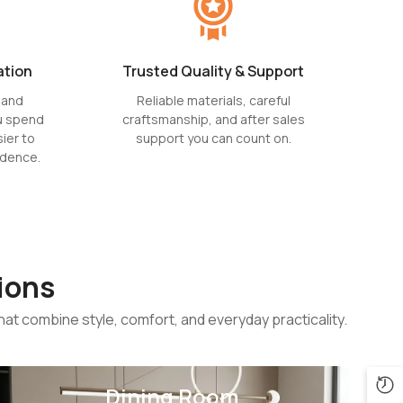
ation
Trusted Quality & Support
 and
Reliable materials, careful
u spend
craftsmanship, and after sales
ier to
support you can count on.
idence.
ions
hat combine style, comfort, and everyday practicality.
Dining Room