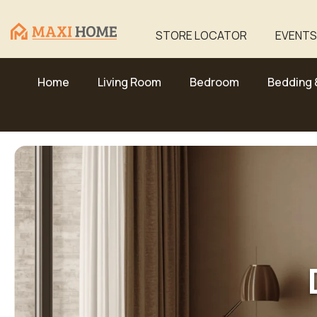
Skip To Content
STORE LOCATOR
EVENTS
Home
Living Room
Bedroom
Bedding 