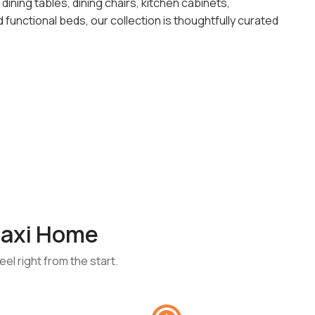
ining tables, dining chairs, kitchen cabinets,
functional beds, our collection is thoughtfully curated
axi Home
el right from the start.