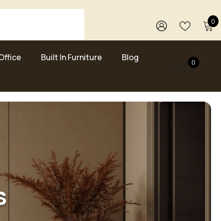
0
0
i
WISH
SIGN
LISTS
IN
Office
Built In Furniture
Blog
0
0
items
s