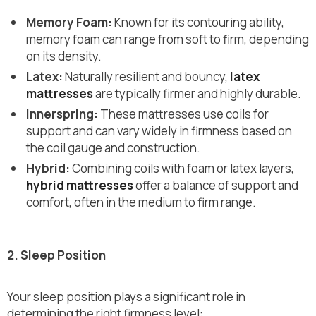
Memory Foam:
Known for its contouring ability,
memory foam can range from soft to firm, depending
on its density.
Latex:
Naturally resilient and bouncy,
latex
mattresses
are typically firmer and highly durable.
Innerspring:
These mattresses use coils for
support and can vary widely in firmness based on
the coil gauge and construction.
Hybrid:
Combining coils with foam or latex layers,
hybrid mattresses
offer a balance of support and
comfort, often in the medium to firm range.
2. Sleep Position
Your sleep position plays a significant role in
determining the right firmness level: