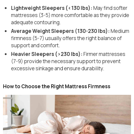
Lightweight Sleepers (<130 lbs):
May find softer
mattresses (3-5) more comfortable as they provide
adequate contouring.
Average Weight Sleepers (130-230 lbs):
Medium
firmness (5-7) usually offers the right balance of
support and comfort.
Heavier Sleepers (>230 lbs):
Firmer mattresses
(7-9) provide the necessary support to prevent
excessive sinkage and ensure durability.
How to Choose the Right Mattress Firmness