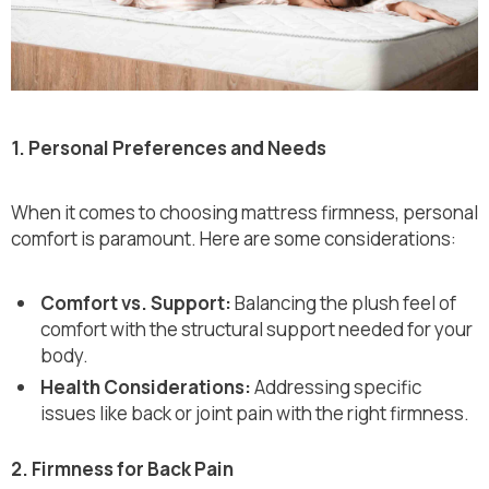
1. Personal Preferences and Needs
When it comes to choosing mattress firmness, personal
comfort is paramount. Here are some considerations:
Comfort vs. Support:
Balancing the plush feel of
comfort with the structural support needed for your
body.
Health Considerations:
Addressing specific
issues like back or joint pain with the right firmness.
2. Firmness for Back Pain