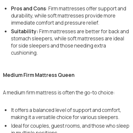
Pros and Cons
: Firm mattresses offer support and
durability, while soft mattresses provide more
immediate comfort and pressure relief.
Suitability:
Firm mattresses are better for back and
stomach sleepers, while soft mattresses are ideal
for side sleepers and those needing extra
cushioning.
Medium Firm Mattress Queen
A medium firm mattress is often the go-to choice:
It offers a balanced level of support and comfort,
making it a versatile choice for various sleepers.
Ideal for couples, guest rooms, and those who sleep
in multiple positions.