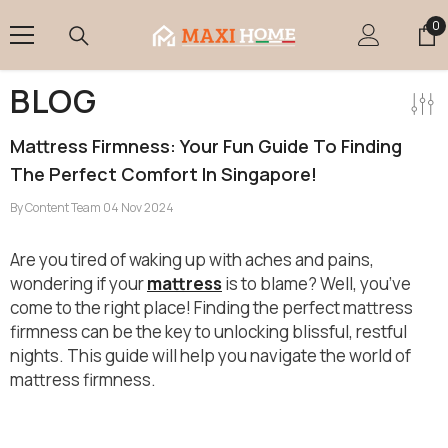
Skip To Content
0
0
it
BLOG
Mattress Firmness: Your Fun Guide To Finding
The Perfect Comfort In Singapore!
By
Content Team
04 Nov 2024
Are you tired of waking up with aches and pains,
wondering if your
mattress
is to blame? Well, you’ve
come to the right place! Finding the perfect mattress
firmness can be the key to unlocking blissful, restful
nights.
This guide will help you navigate the world of
mattress firmness.