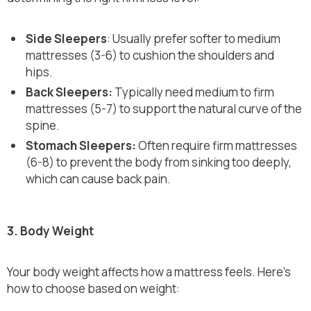
Side Sleepers
: Usually prefer softer to medium
mattresses (3-6) to cushion the shoulders and
hips.
Back Sleepers:
Typically need medium to firm
mattresses (5-7) to support the natural curve of the
spine.
Stomach Sleepers:
Often require firm mattresses
(6-8) to prevent the body from sinking too deeply,
which can cause back pain.
3. Body Weight
Your body weight affects how a mattress feels. Here’s
how to choose based on weight: