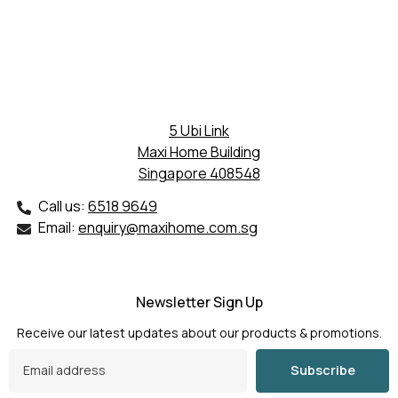
5 Ubi Link
Maxi Home Building
Singapore 408548
Call us:
6518 9649
Email:
enquiry@maxihome.com.sg
Newsletter Sign Up
Receive our latest updates about our products & promotions.
Subscribe