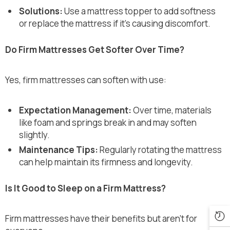
Solutions:
Use a mattress topper to add softness
or replace the mattress if it’s causing discomfort.
Do Firm Mattresses Get Softer Over Time?
Yes, firm mattresses can soften with use:
Expectation Management:
Over time, materials
like foam and springs break in and may soften
slightly.
Maintenance Tips:
Regularly rotating the mattress
can help maintain its firmness and longevity.
Is It Good to Sleep on a Firm Mattress?
Firm mattresses have their benefits but aren’t for