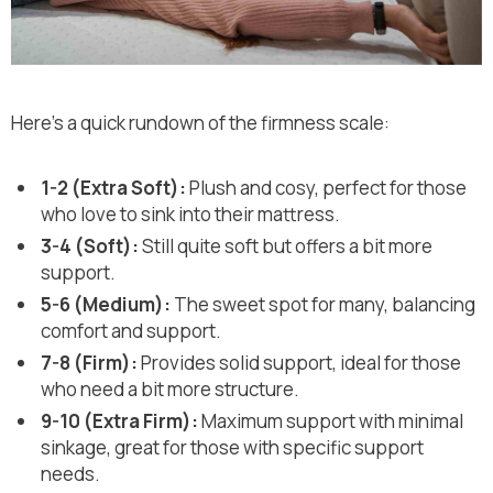
Here’s a quick rundown of the firmness scale:
1-2 (Extra Soft):
Plush and cosy, perfect for those
who love to sink into their mattress.
3-4 (Soft):
Still quite soft but offers a bit more
support.
5-6 (Medium):
The sweet spot for many, balancing
comfort and support.
7-8 (Firm):
Provides solid support, ideal for those
who need a bit more structure.
9-10 (Extra Firm):
Maximum support with minimal
sinkage, great for those with specific support
needs.