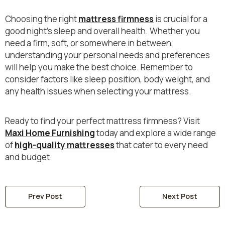
Choosing the right
mattress firmness
is crucial for a
good night's sleep and overall health. Whether you
need a firm, soft, or somewhere in between,
understanding your personal needs and preferences
will help you make the best choice. Remember to
consider factors like sleep position, body weight, and
any health issues when selecting your mattress.
Ready to find your perfect mattress firmness? Visit
Maxi Home Furnishing
today and explore a wide range
of
high-quality mattresses
that cater to every need
and budget.
Prev Post
Next Post