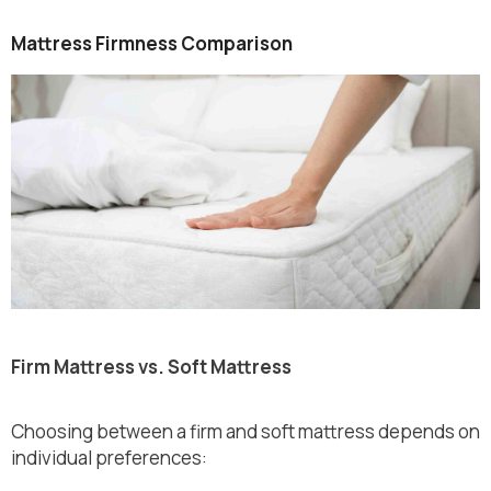
Mattress Firmness Comparison
Firm Mattress vs. Soft Mattress
Choosing between a firm and soft mattress depends on
individual preferences: