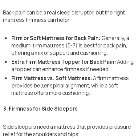
Back pain can be a real sleep disruptor, but the right
mattress firmness can help:
Firm or Soft Mattress for Back Pain:
Generally, a
medium-firm mattress (5-7) is best for back pain,
offering a mix of support and cushioning.
Extra Firm Mattress Topper for Back Pain:
Adding
a topper can enhance firmness if needed.
Firm Mattress vs. Soft Mattress:
A firm mattress
provides better spinal alignment, while a soft
mattress offers more cushioning.
3. Firmness for Side Sleepers
Side sleepers need a mattress that provides pressure
relief for the shoulders and hips: