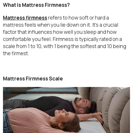
What is Mattress Firmness?
Mattress firmness
refers to how soft or hard a
mattress feels when you lie down on it. It’s a crucial
factor that influences how well you sleep and how
comfortable you feel. Firmness is typically rated on a
scale from 1 to 10, with 1 being the softest and 10 being
the firmest.
Mattress Firmness Scale