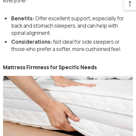
everyone:
Benefits:
Offer excellent support, especially for
back and stomach sleepers, and can help with
spinal alignment.
Considerations:
Not ideal for side sleepers or
those who prefer a softer, more cushioned feel.
Mattress Firmness for Specific Needs