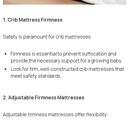
1. Crib Mattress Firmness
Safety is paramount for crib mattresses:
Firmness is essential to prevent suffocation and
provide the necessary support for a growing baby.
Look for firm, well-constructed crib mattresses that
meet safety standards.
2. Adjustable Firmness Mattresses
Adjustable firmness mattresses offer flexibility: