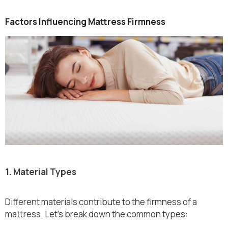
Factors Influencing Mattress Firmness
1. Material Types
Different materials contribute to the firmness of a
mattress. Let’s break down the common types: