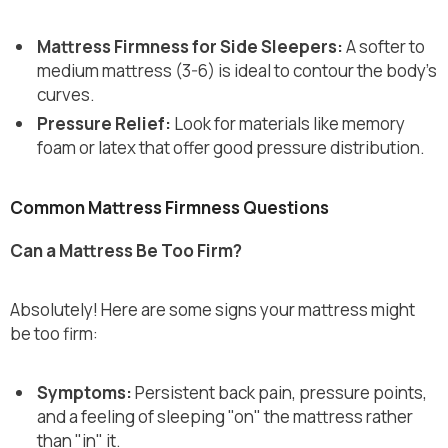
Mattress Firmness for Side Sleepers:
A softer to
medium mattress (3-6) is ideal to contour the body’s
curves.
Pressure Relief:
Look for materials like memory
foam or latex that offer good pressure distribution.
Common Mattress Firmness Questions
Can a Mattress Be Too Firm?
Absolutely! Here are some signs your mattress might
be too firm:
Symptoms:
Persistent back pain, pressure points,
and a feeling of sleeping "on" the mattress rather
than "in" it.