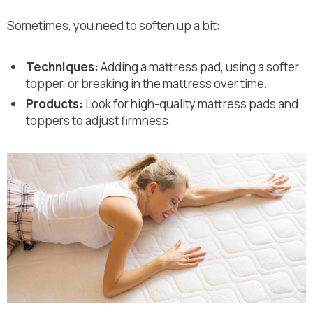
Sometimes, you need to soften up a bit:
Techniques:
Adding a mattress pad, using a softer
topper, or breaking in the mattress over time.
Products:
Look for high-quality mattress pads and
toppers to adjust firmness.