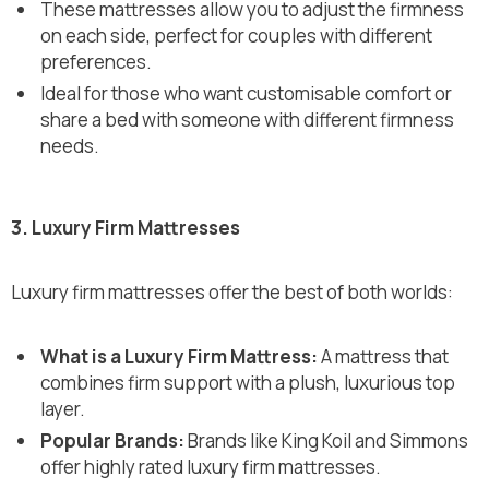
These mattresses allow you to adjust the firmness
on each side, perfect for couples with different
preferences.
Ideal for those who want customisable comfort or
share a bed with someone with different firmness
needs.
3. Luxury Firm Mattresses
Luxury firm mattresses offer the best of both worlds:
What is a Luxury Firm Mattress:
A mattress that
combines firm support with a plush, luxurious top
layer.
Popular Brands:
Brands like King Koil and Simmons
offer highly rated luxury firm mattresses.