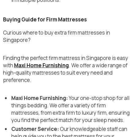
Buying Guide for Firm Mattresses
Curious where to buy extra firm mattresses in
Singapore?
Finding the perfect firm mattress in Singapore is easy
with
Maxi Home Furnishing
. We offer a wide range of
high-quality mattresses to suit every need and
preference.
Maxi Home Furnishing:
Your one-stop shop for all
things bedding. We offer a variety of firm
mattresses, from extra firm to luxury firm, ensuring
you find the perfect match for your sleep needs.
Customer Service:
Our knowledgeable staff can
help guide you to the best mattress for your