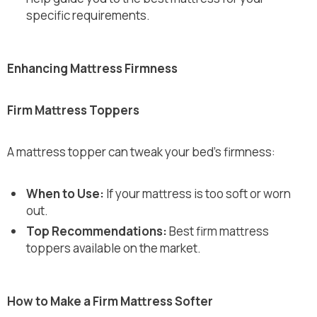
specific requirements.
Enhancing Mattress Firmness
Firm Mattress Toppers
A mattress topper can tweak your bed's firmness:
When to Use:
If your mattress is too soft or worn
out.
Top Recommendations:
Best firm mattress
toppers available on the market.
How to Make a Firm Mattress Softer