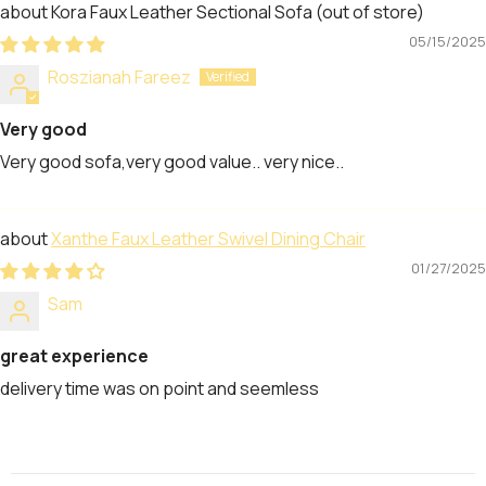
Kora Faux Leather Sectional Sofa
05/15/2025
Roszianah Fareez
Very good
Very good sofa,very good value.. very nice..
Xanthe Faux Leather Swivel Dining Chair
01/27/2025
Sam
great experience
delivery time was on point and seemless