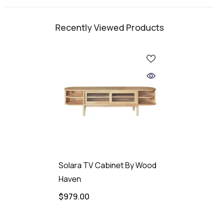
Recently Viewed Products
Solara TV Cabinet By Wood
Haven
$979.00