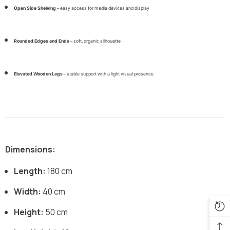
Open Side Shelving
– easy access for media devices and display
Rounded Edges and Ends
– soft, organic silhouette
Elevated Wooden Legs
– stable support with a light visual presence
Dimensions:
Length:
180 cm
Width:
40 cm
Height:
50 cm