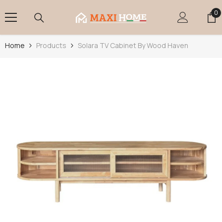
Skip To Content
0
0
it
Home
Products
Solara TV Cabinet By Wood Haven