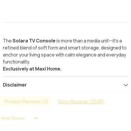
The
Solara TV Console
is more than a media unit—it’s a
refined blend of soft form and smart storage, designed to
anchor your living space with calm elegance and everyday
functionality.
Exclusively at Maxi Home.
Disclaimer
Product Reviews (
2
)
Shop Reviews (
2598
)
Sort By