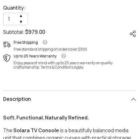
Quantity:
Increase
▲
quantity
Decrease
▼
for
quantity
Solara
$979.00
Subtotal:
for
TV
Solara
Cabinet
TV
Free Shipping
by
Cabinet
Wood
Free standard shipping on orders over $300
by
Haven
Wood
Up to 25 Years Warranty
Haven
Enjoy peace of mind with up to 25 years warranty on quality
craftsmanship. Terms & Conditions Apply
Description
Soft. Functional. Naturally Refined.
The
Solara TV Console
is a beautifully balanced media
unit that combines organic curves with practical storage,