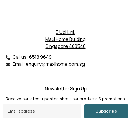
5 Ubi Link
Maxi Home Building
Singapore 408548
Call us:
6518 9649
Email:
enquiry@maxihome.com.sg
Newsletter Sign Up
Receive our latest updates about our products & promotions.
Subscribe