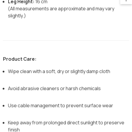
Leg Height:
16 cm
(All measurements are approximate and may vary
slightly.)
Product Care:
Wipe clean with a soft, dry or slightly damp cloth
Avoid abrasive cleaners or harsh chemicals
Use cable management to prevent surface wear
Keep away from prolonged direct sunlight to preserve
finish