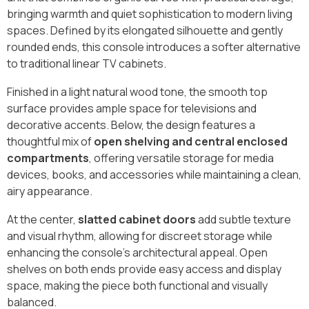
bringing warmth and quiet sophistication to modern living
spaces. Defined by its elongated silhouette and gently
rounded ends, this console introduces a softer alternative
to traditional linear TV cabinets.
Finished in a light natural wood tone, the smooth top
surface provides ample space for televisions and
decorative accents. Below, the design features a
thoughtful mix of
open shelving and central enclosed
compartments
, offering versatile storage for media
devices, books, and accessories while maintaining a clean,
airy appearance.
At the center,
slatted cabinet doors
add subtle texture
and visual rhythm, allowing for discreet storage while
enhancing the console’s architectural appeal. Open
shelves on both ends provide easy access and display
space, making the piece both functional and visually
balanced.