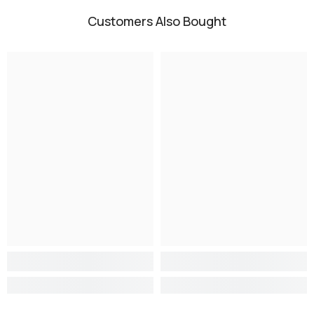
Customers Also Bought