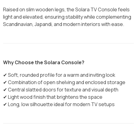
Raised on slim wooden legs, the Solara TV Console feels
light and elevated, ensuring stability while complementing
Scandinavian, Japandi, and modern interiors with ease.
Why Choose the Solara Console?
✔ Soft, rounded profile for a warm and inviting look
✔ Combination of open shelving and enclosed storage
✔ Central slatted doors for texture and visual depth
✔ Light wood finish that brightens the space
✔ Long, low silhouette ideal for modern TV setups