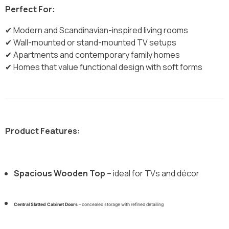
Perfect For:
✔ Modern and Scandinavian-inspired living rooms
✔ Wall-mounted or stand-mounted TV setups
✔ Apartments and contemporary family homes
✔ Homes that value functional design with soft forms
Product Features:
Spacious Wooden Top
– ideal for TVs and décor
Central Slatted Cabinet Doors
– concealed storage with refined detailing