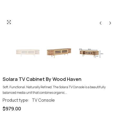
Solara TV Cabinet By Wood Haven
Soft. Functional. Naturally Refined. The Solara TV Console is a beautifully
balanced media unit that combines organic...
Product type:
TV Console
$979.00