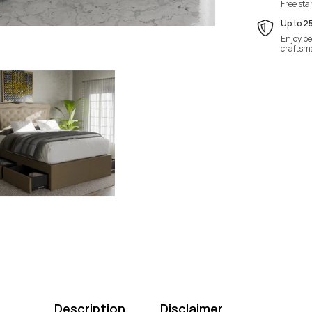
Free st
Up to 2
Enjoy pe
craftsm
Description
Disclaimer