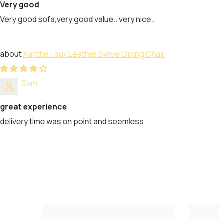
Very good
Very good sofa,very good value.. very nice..
Xanthe Faux Leather Swivel Dining Chair
Sam
great experience
delivery time was on point and seemless