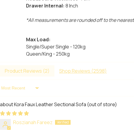
Drawer Internal:
8 Inch
*All measurements are rounded off to the nearest
Max Load:
Single/Super Single - 120kg
Queen/King - 250kg
Product Reviews (
2
)
Shop Reviews (
2598
)
Sort By
Kora Faux Leather Sectional Sofa
Roszianah Fareez