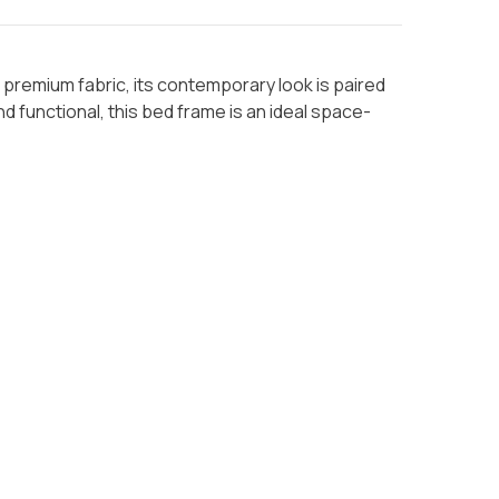
premium fabric, its contemporary look is paired
d functional, this bed frame is an ideal space-