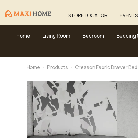
Skip To Content
STORE LOCATOR
EVENTS
Home
Living Room
Bedroom
Bedding 
Home
Products
Cresson Fabric Drawer Bed