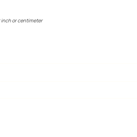
 inch or centimeter