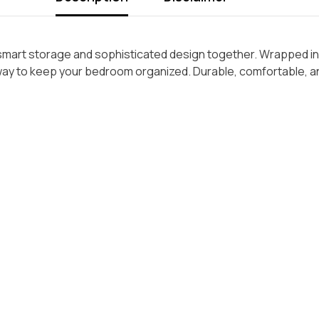
smart storage and sophisticated design together. Wrapped in 
h way to keep your bedroom organized. Durable, comfortable, an