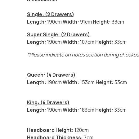
Single: (2 Drawers)
Length:
190cm
Width:
91cm
Height:
33cm
Super Single: (2 Drawers)
Length:
190cm
Width:
107cm
Height:
33cm
*Please indicate on notes section during checkout 
Queen: (4 Drawers)
Length:
190cm
Width:
153cm
Height:
33cm
King: (4 Drawers)
Length:
190cm
Width:
183cm
Height:
33cm
Headboard Height:
120cm
Headboard Thickness:
7cm