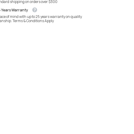
andard shipping on orders over $300
5 Years Warranty
ace of mind with up to 25 years warranty on quality
anship. Terms & Conditions Apply