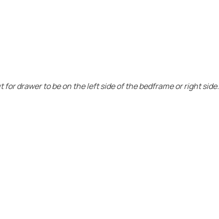
for drawer to be on the left side of the bedframe or right side