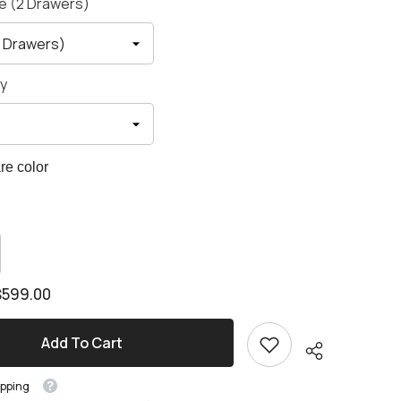
le (2 Drawers)
y
e color
crease
antity
crease
antity
esson
$599.00
bric
esson
awer
bric
d
awer
ame
Add To Cart
d
ame
ipping