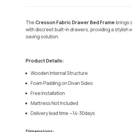
The
Cresson Fabric Drawer Bed Frame
brings 
with discreet built-in drawers, providing a stylis
saving solution.
Product Details:
Wooden Internal Structure
Foam Padding on Divan Sides
Free Installation
Mattress Not Included
Delivery lead time ~14-30days
Dimensions: