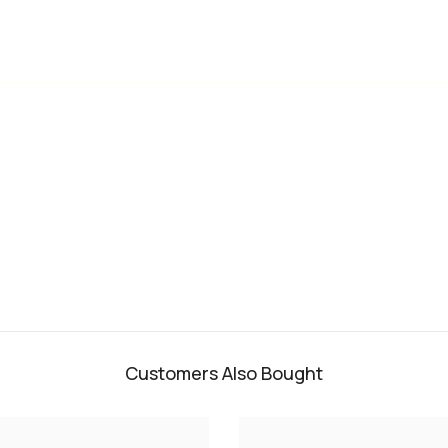
Customers Also Bought