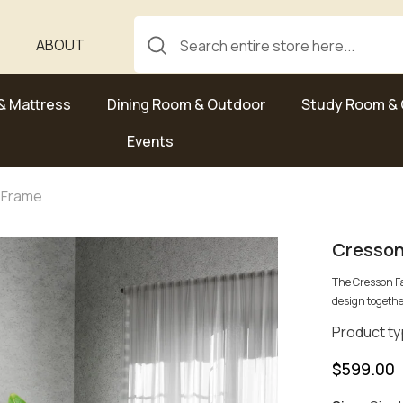
ABOUT
& Mattress
Dining Room & Outdoor
Study Room & 
Events
 Frame
Cresson
The Cresson F
design togethe
Product ty
$599.00