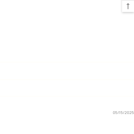
05/15/2025