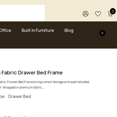
0
0
i
WISH
SIGN
LISTS
IN
Office
Built In Furniture
Blog
0
0
items
 Fabric Drawer Bed Frame
abric Drawer Bed Frame brings smart storage and sophisticated
r. Wrapped in premium fabric,...
pe:
Drawer Bed