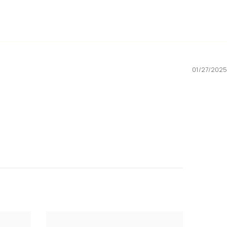
01/27/2025