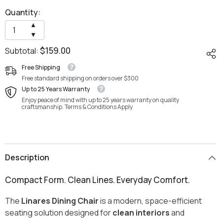
Quantity:
Increase
▲
quantity
Decrease
▼
for
quantity
Linares
$159.00
Subtotal:
for
Dining
Linares
Chair
Dining
Free Shipping
Chair
Free standard shipping on orders over $300
Up to 25 Years Warranty
Enjoy peace of mind with up to 25 years warranty on quality
craftsmanship. Terms & Conditions Apply
Description
Compact Form. Clean Lines. Everyday Comfort.
The
Linares Dining Chair
is a modern, space-efficient
seating solution designed for
clean interiors
and