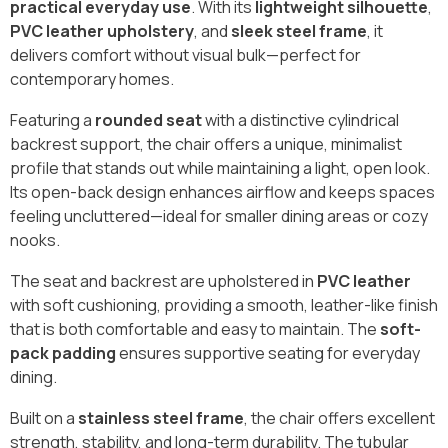
practical everyday use
. With its
lightweight silhouette
,
PVC leather upholstery
, and
sleek steel frame
, it
delivers comfort without visual bulk—perfect for
contemporary homes.
Featuring a
rounded seat
with a distinctive cylindrical
backrest support, the chair offers a unique, minimalist
profile that stands out while maintaining a light, open look.
Its open-back design enhances airflow and keeps spaces
feeling uncluttered—ideal for smaller dining areas or cozy
nooks.
The seat and backrest are upholstered in
PVC leather
with soft cushioning, providing a smooth, leather-like finish
that is both comfortable and easy to maintain. The
soft-
pack padding
ensures supportive seating for everyday
dining.
Built on a
stainless steel frame
, the chair offers excellent
strength, stability, and long-term durability. The tubular