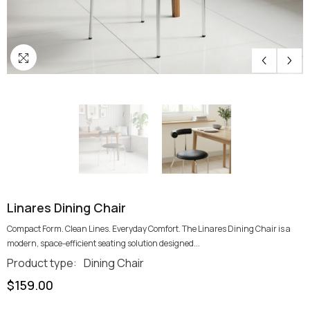
Linares Dining Chair
Compact Form. Clean Lines. Everyday Comfort. The Linares Dining Chair is a
modern, space-efficient seating solution designed...
Product type:
Dining Chair
$159.00