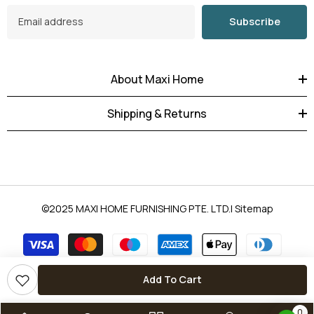
Subscribe
About Maxi Home
Shipping & Returns
©2025
MAXI HOME FURNISHING PTE. LTD
.|
Sitemap
Payment
methods
Add To Cart
0