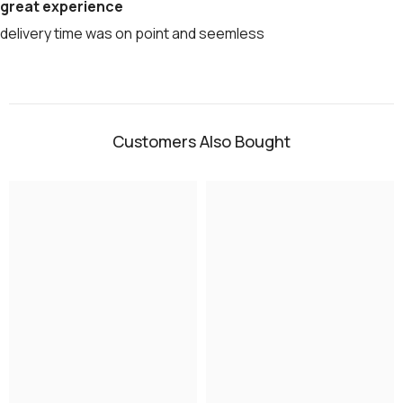
great experience
delivery time was on point and seemless
Customers Also Bought