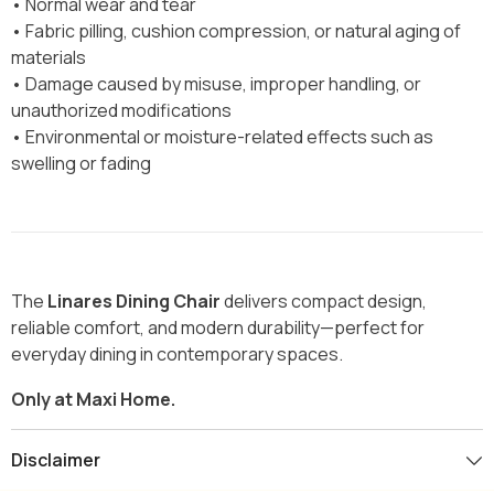
• Normal wear and tear
• Fabric pilling, cushion compression, or natural aging of
materials
• Damage caused by misuse, improper handling, or
unauthorized modifications
• Environmental or moisture-related effects such as
swelling or fading
The
Linares Dining Chair
delivers compact design,
reliable comfort, and modern durability—perfect for
everyday dining in contemporary spaces.
Only at Maxi Home.
Disclaimer