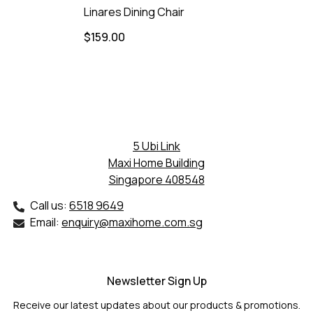
Linares Dining Chair
$159.00
5 Ubi Link
Maxi Home Building
Singapore 408548
Call us:
6518 9649
Email:
enquiry@maxihome.com.sg
Newsletter Sign Up
Receive our latest updates about our products & promotions.