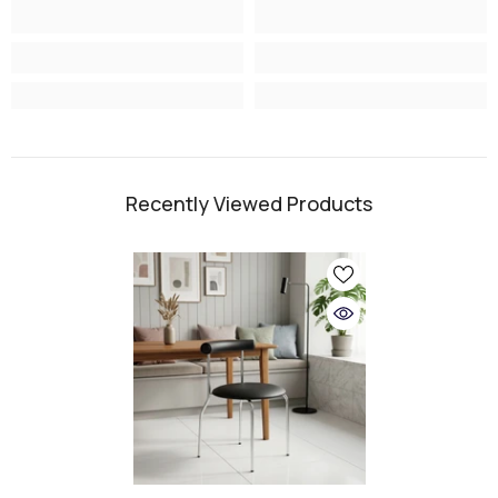
Recently Viewed Products