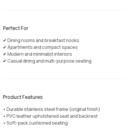
Perfect For
✔ Dining rooms and breakfast nooks
✔ Apartments and compact spaces
✔ Modern and minimalist interiors
✔ Casual dining and multi-purpose seating
Product Features
• Durable stainless steel frame (original finish)
• PVC leather upholstered seat and backrest
• Soft-pack cushioned seating