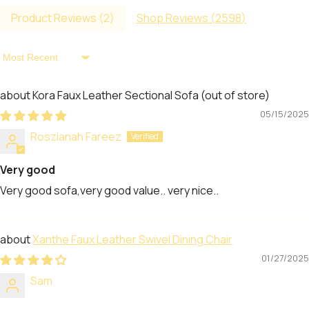
Product Reviews (
2
)
Shop Reviews (
2598
)
Sort By
Kora Faux Leather Sectional Sofa
05/15/2025
Roszianah Fareez
Very good
Very good sofa,very good value.. very nice..
Xanthe Faux Leather Swivel Dining Chair
01/27/2025
Sam