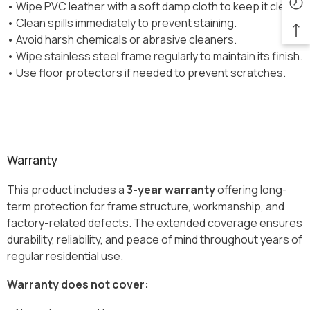
• Wipe PVC leather with a soft damp cloth to keep it clean.
• Clean spills immediately to prevent staining.
• Avoid harsh chemicals or abrasive cleaners.
• Wipe stainless steel frame regularly to maintain its finish.
• Use floor protectors if needed to prevent scratches.
Warranty
This product includes a
3-year warranty
offering long-
term protection for frame structure, workmanship, and
factory-related defects. The extended coverage ensures
durability, reliability, and peace of mind throughout years of
regular residential use.
Warranty does not cover: