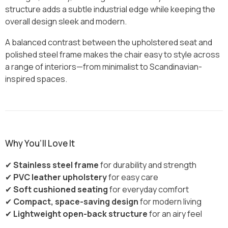
structure adds a subtle industrial edge while keeping the
overall design sleek and modern.
A balanced contrast between the upholstered seat and
polished steel frame makes the chair easy to style across
a range of interiors—from minimalist to Scandinavian-
inspired spaces.
Why You’ll Love It
✔
Stainless steel frame
for durability and strength
✔
PVC leather upholstery
for easy care
✔
Soft cushioned seating
for everyday comfort
✔
Compact, space-saving design
for modern living
✔
Lightweight open-back structure
for an airy feel