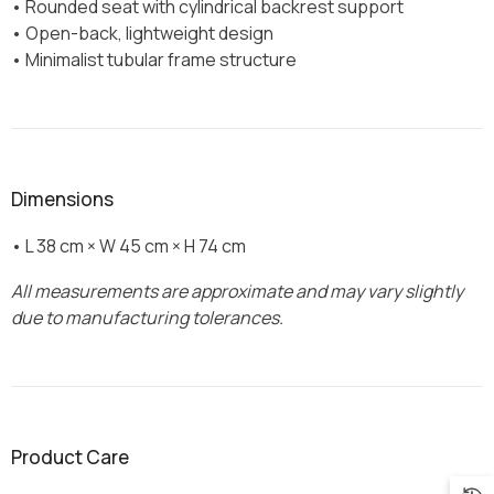
• Rounded seat with cylindrical backrest support
• Open-back, lightweight design
• Minimalist tubular frame structure
Dimensions
• L 38 cm × W 45 cm × H 74 cm
All measurements are approximate and may vary slightly
due to manufacturing tolerances.
Product Care