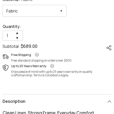
Quantity:
Increase
▲
quantity
Decrease
▼
for
quantity
Sirila
$689.00
Subtotal:
for
Lounge
Sirila
Chair
Lounge
Free Shipping
Chair
Free standard shipping on orders over $300
Up to 25 Years Warranty
Enjoy peace of mind with up to 25 years warranty on quality
craftsmanship. Terms & Conditions Apply
Description
Clean Lines. Strong Frame. Everyday Comfort.