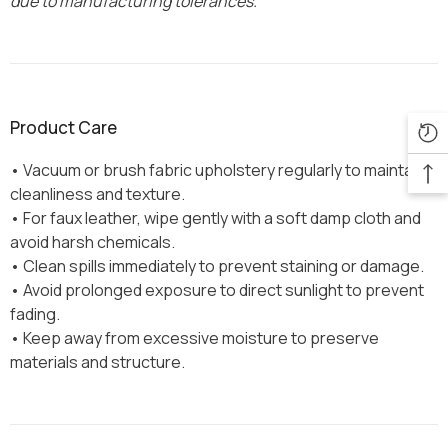
due to manufacturing tolerances.
Product Care
• Vacuum or brush fabric upholstery regularly to maintain
cleanliness and texture.
• For faux leather, wipe gently with a soft damp cloth and
avoid harsh chemicals.
• Clean spills immediately to prevent staining or damage.
• Avoid prolonged exposure to direct sunlight to prevent
fading.
• Keep away from excessive moisture to preserve
materials and structure.