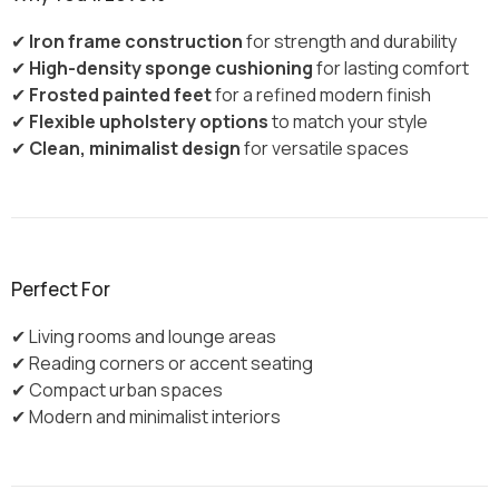
✔
Iron frame construction
for strength and durability
✔
High-density sponge cushioning
for lasting comfort
✔
Frosted painted feet
for a refined modern finish
✔
Flexible upholstery options
to match your style
✔
Clean, minimalist design
for versatile spaces
Perfect For
✔ Living rooms and lounge areas
✔ Reading corners or accent seating
✔ Compact urban spaces
✔ Modern and minimalist interiors