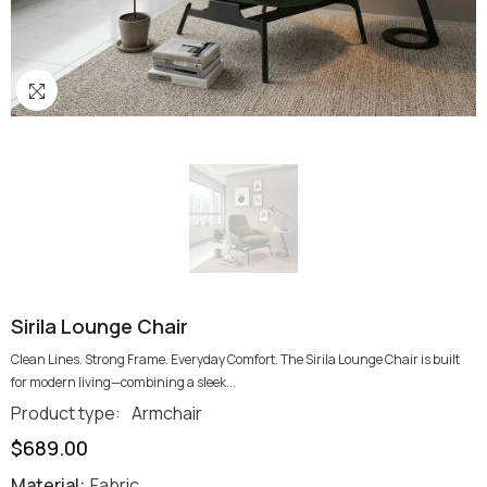
Sirila Lounge Chair
Clean Lines. Strong Frame. Everyday Comfort. The Sirila Lounge Chair is built
for modern living—combining a sleek...
Product type:
Armchair
$689.00
Material:
Fabric