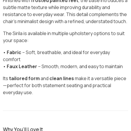
Finished with
frosted painted feet
, the base introduces a
subtle matte texture while improving durability and
resistance to everyday wear. This detail complements the
chair’s minimalist design with a refined, understated touch.
The Sirila is available in multiple upholstery options to suit
your space:
•
Fabric
– Soft, breathable, and ideal for everyday
comfort
•
Faux Leather
– Smooth, modern, and easy to maintain
Its
tailored form
and
clean lines
make it a versatile piece
—perfect for both statement seating and practical
everyday use.
Why You’ll Love It