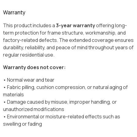
Warranty
This product includes a
3-year warranty
offering long-
term protection for frame structure, workmanship, and
factory-related defects. The extended coverage ensures
durability, reliability, and peace of mind throughout years of
regular residential use.
Warranty does not cover:
• Normal wear and tear
• Fabric pilling, cushion compression, or natural aging of
materials
• Damage caused by misuse, improper handling, or
unauthorized modifications
• Environmental or moisture-related effects such as
swelling or fading