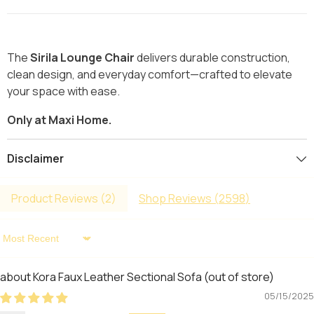
The
Sirila Lounge Chair
delivers durable construction,
clean design, and everyday comfort—crafted to elevate
your space with ease.
Only at Maxi Home.
Disclaimer
Product Reviews (
2
)
Shop Reviews (
2598
)
Sort By
Kora Faux Leather Sectional Sofa
05/15/2025