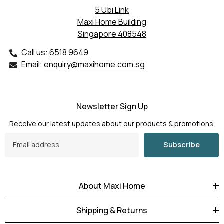
5 Ubi Link
Maxi Home Building
Singapore 408548
Call us:
6518 9649
Email:
enquiry@maxihome.com.sg
Newsletter Sign Up
Receive our latest updates about our products & promotions.
Subscribe
About Maxi Home
Shipping & Returns