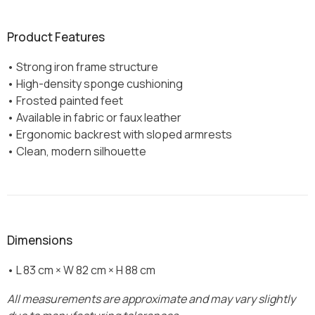
Product Features
• Strong iron frame structure
• High-density sponge cushioning
• Frosted painted feet
• Available in fabric or faux leather
• Ergonomic backrest with sloped armrests
• Clean, modern silhouette
Dimensions
• L 83 cm × W 82 cm × H 88 cm
All measurements are approximate and may vary slightly