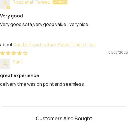
Roszianah Fareez
Very good
Very good sofa,very good value.. very nice..
Xanthe Faux Leather Swivel Dining Chair
01/27/2025
Sam
great experience
delivery time was on point and seemless
Customers Also Bought