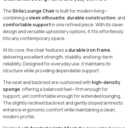
The
Sirila Lounge Chair
is built for modern living—
combining a
sleek silhouette
,
durable construction
, and
comfortable support
in one refined piece. With its clean
design and versatile upholstery options, it fits effortlessly
into any contemporary space.
At its core, the chair features a
durable iron frame
,
delivering excellent strength, stability, and long-term
reliability. Designed for everyday use, it maintains its
structure while providing dependable support.
The seat and backrest are cushioned with
high-density
sponge
, offering a balanced feel—firm enough for
support, yet comfortable enough for extended lounging.
The slightly reclined backrest and gently sloped armrests
enhance ergonomic comfort while maintaining a clean,
modern profile.