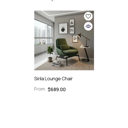
Sirila Lounge Chair
From
$689.00