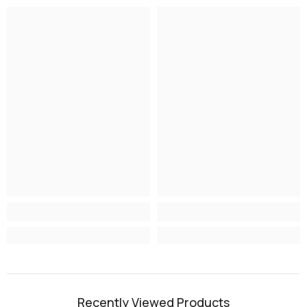
Recently Viewed Products