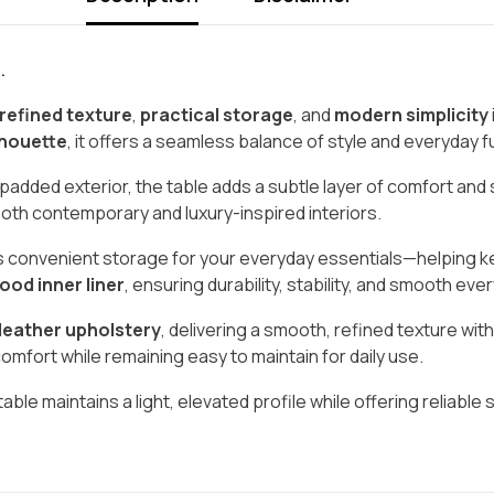
.
refined texture
,
practical storage
, and
modern simplicity
lhouette
, it offers a seamless balance of style and everyday fu
 padded exterior, the table adds a subtle layer of comfort and 
r both contemporary and luxury-inspired interiors.
des convenient storage for your everyday essentials—helping 
ood inner liner
, ensuring durability, stability, and smooth e
 leather upholstery
, delivering a smooth, refined texture w
omfort while remaining easy to maintain for daily use.
 table maintains a light, elevated profile while offering reliable 