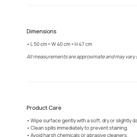
Dimensions
• L 50 cm × W 40 cm × H 47 cm
All measurements are approximate and may vary s
Product Care
• Wipe surface gently with a soft, dry or slightly 
• Clean spills immediately to prevent staining.
• Avoid harsh chemicals or abrasive cleaners.