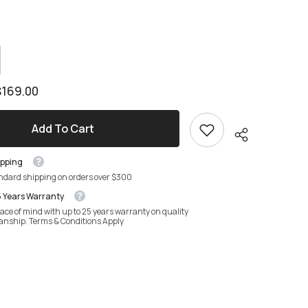
crease
antity
crease
antity
mora
$169.00
dside
mora
ble
dside
ble
Add To Cart
ipping
andard shipping on orders over $300
5 Years Warranty
ace of mind with up to 25 years warranty on quality
anship. Terms & Conditions Apply