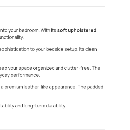
into your bedroom. With its
soft upholstered
nctionality.
sophistication to your bedside setup. Its clean
keep your space organized and clutter-free. The
veryday performance.
ith a premium leather-like appearance. The padded
stability and long-term durability.