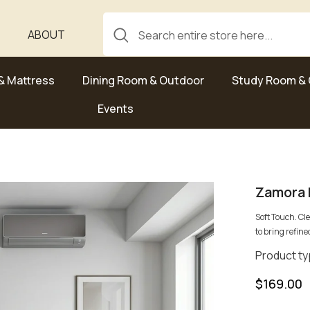
ABOUT
& Mattress
Dining Room & Outdoor
Study Room & 
Events
Zamora 
Soft Touch. Cl
to bring refined
Product ty
$169.00