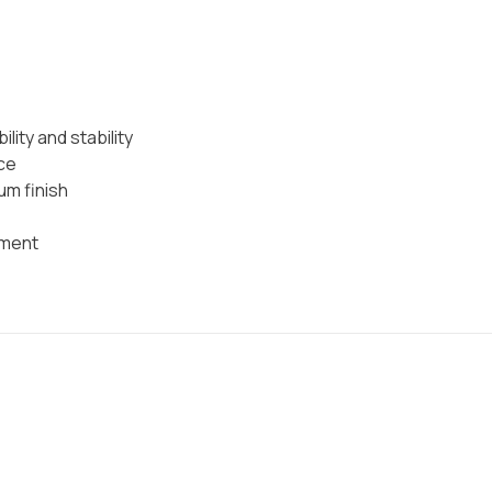
ility and stability
ce
um finish
ement