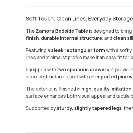
Soft Touch. Clean Lines. Everyday Storage
The
Zamora Bedside Table
is designed to bring
finish
,
durable internal structure
, and
clean si
Featuring a
sleek rectangular form
with a softly
lines and minimalist profile make it an easy fit fo
Equipped with
two spacious drawers
, it provi
internal structure is built with an
imported pine w
The exterior is finished in
high-quality imitation
surface enhances both visual appeal and tactile c
Supported by
sturdy, slightly tapered legs
, the