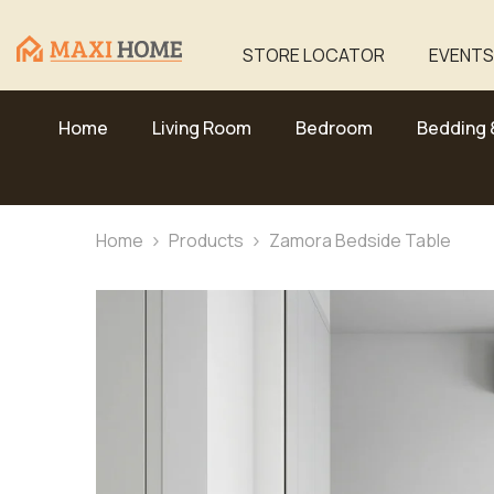
Skip To Content
STORE LOCATOR
EVENTS
Home
Living Room
Bedroom
Bedding 
Home
Products
Zamora Bedside Table