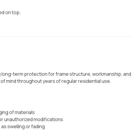
ed on top.
g long-term protection for frame structure, workmanship, and
e of mind throughout years of regular residential use.
ging of materials
r unauthorized modifications
as swelling or fading