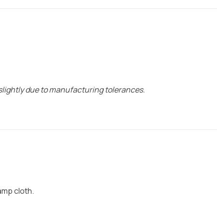
lightly due to manufacturing tolerances.
damp cloth.