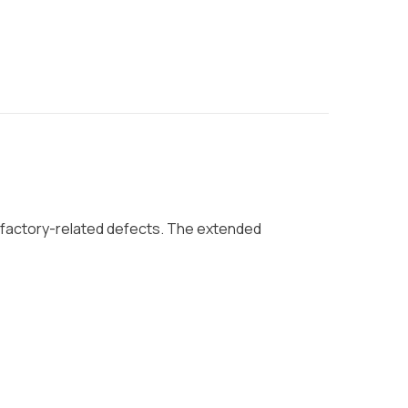
 factory-related defects. The extended