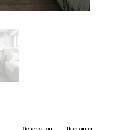
Description
Disclaimer