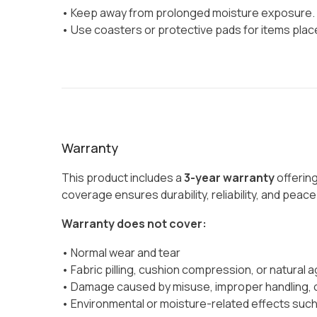
• Keep away from prolonged moisture exposure.
• Use coasters or protective pads for items plac
Warranty
This product includes a
3-year warranty
offerin
coverage ensures durability, reliability, and peac
Warranty does not cover:
• Normal wear and tear
• Fabric pilling, cushion compression, or natural a
• Damage caused by misuse, improper handling, o
• Environmental or moisture-related effects such 