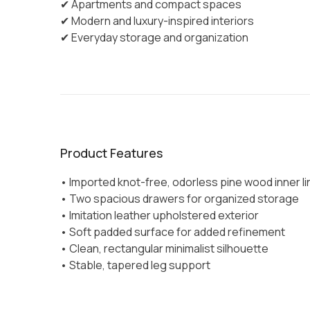
✔ Apartments and compact spaces
✔ Modern and luxury-inspired interiors
✔ Everyday storage and organization
Product Features
• Imported knot-free, odorless pine wood inner li
• Two spacious drawers for organized storage
• Imitation leather upholstered exterior
• Soft padded surface for added refinement
• Clean, rectangular minimalist silhouette
• Stable, tapered leg support