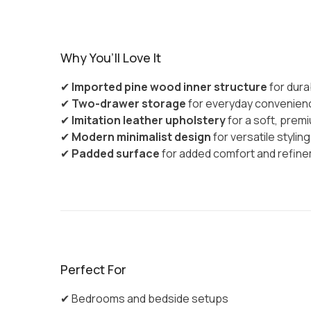
Why You’ll Love It
✔
Imported pine wood inner structure
for durab
✔
Two-drawer storage
for everyday convenien
✔
Imitation leather upholstery
for a soft, premi
✔
Modern minimalist design
for versatile styling
✔
Padded surface
for added comfort and refin
Perfect For
✔ Bedrooms and bedside setups