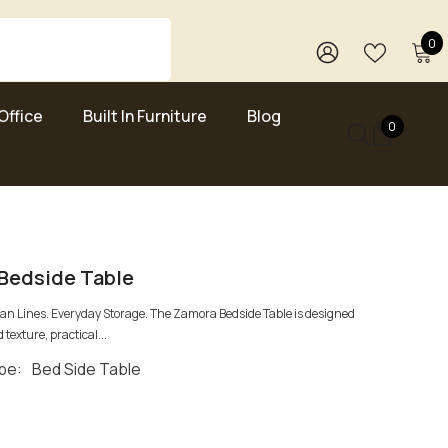
0
0
i
WISH
SIGN
LISTS
IN
Office
Built In Furniture
Blog
0
0
items
Bedside Table
ean Lines. Everyday Storage. The Zamora Bedside Table is designed
 texture, practical...
pe:
Bed Side Table